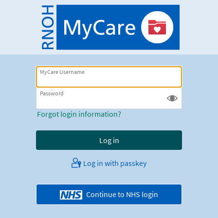
MyCare Username
Password
Forgot login information?
Log in with passkey
Continue to NHS login