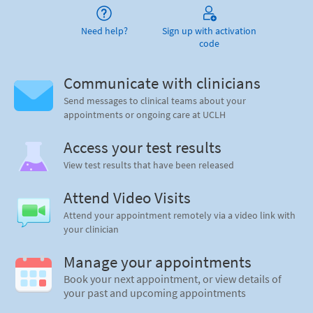
Need help?
Sign up with activation
code
Communicate with clinicians
Send messages to clinical teams about your
appointments or ongoing care at UCLH
Access your test results
View test results that have been released
Attend Video Visits
Attend your appointment remotely via a video link with
your clinician
Manage your appointments
Book your next appointment, or view details of
your past and upcoming appointments